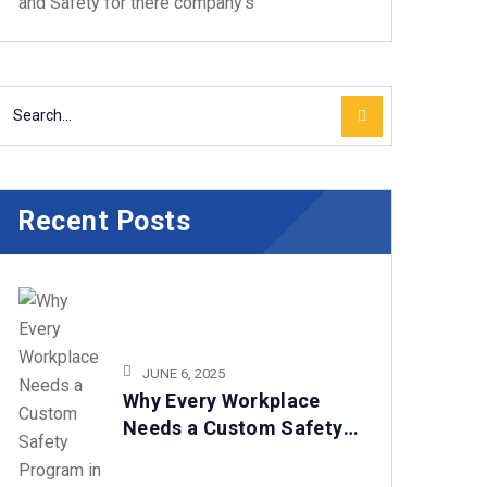
and Safety for there company's
Recent Posts
JUNE 6, 2025
Why Every Workplace
Needs a Custom Safety
Program in 2025