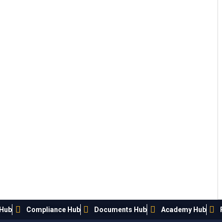
 Hub
Compliance Hub
Documents Hub
Academy Hub