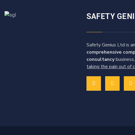
SAFETY GEN
Safety Genius Ltd is an
comprehensive comp
consultancy
business,
taking the pain out of