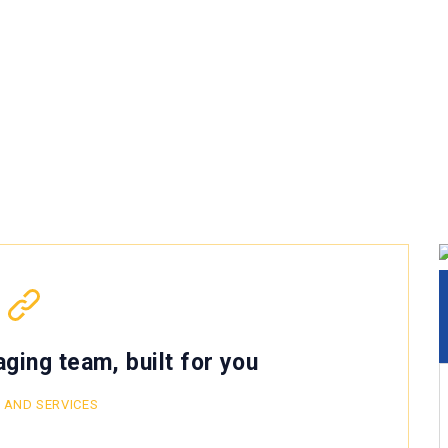
ging team, built for you
 AND SERVICES