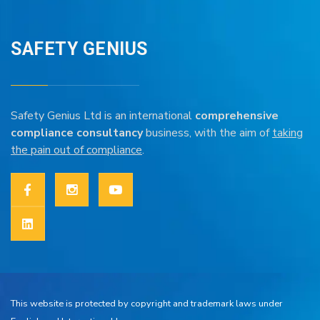
SAFETY GENIUS
Safety Genius Ltd is an international
comprehensive
compliance consultancy
business, with the aim of
taking
the pain out of compliance
.
This website is protected by copyright and trademark laws under