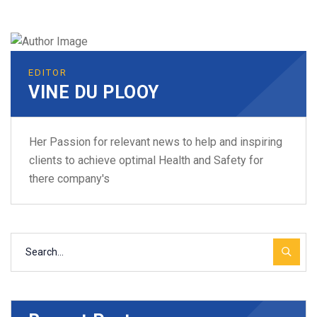
EDITOR
VINE DU PLOOY
Her Passion for relevant news to help and inspiring
clients to achieve optimal Health and Safety for
there company's