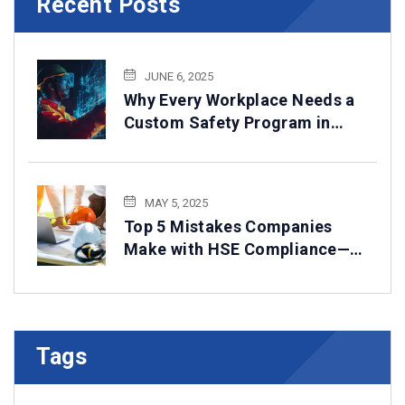
Recent Posts
JUNE 6, 2025
Why Every Workplace Needs a
Custom Safety Program in
2025
MAY 5, 2025
Top 5 Mistakes Companies
Make with HSE Compliance—
How to Avoid Them
Tags