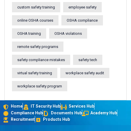
custom safety training
employee safety
online OSHA courses
OSHA compliance
OSHA training
OSHA violations
remote safety programs
safety compliance mistakes
safety tech
virtual safety training
workplace safety audit
workplace safety program
Home
IT Security Hub
Services Hub
Compliance Hub
Documents Hub
Academy Hub
Recruitment
Products Hub