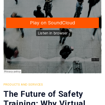
PRODUCTS AND SERVICES
The Future of Safety
Training: Why Virtual