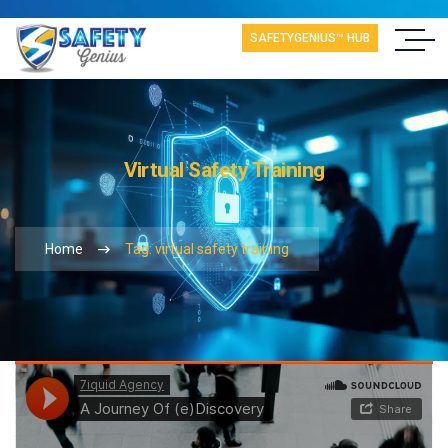
SAFETYGENIUS™ HUB
Virtual Safety Training
Home
Tag: virtual safety training