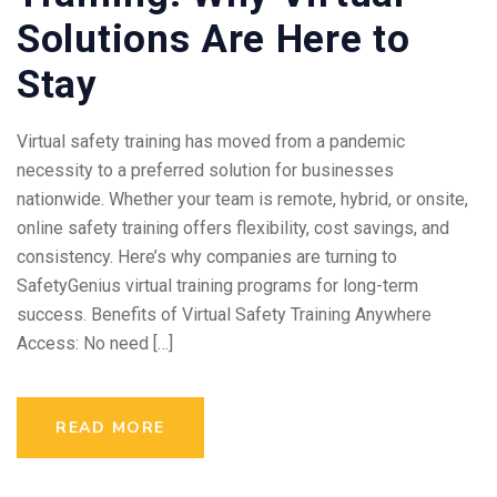
Solutions Are Here to
Stay
Virtual safety training has moved from a pandemic
necessity to a preferred solution for businesses
nationwide. Whether your team is remote, hybrid, or onsite,
online safety training offers flexibility, cost savings, and
consistency. Here’s why companies are turning to
SafetyGenius virtual training programs for long-term
success. Benefits of Virtual Safety Training Anywhere
Access: No need […]
READ MORE