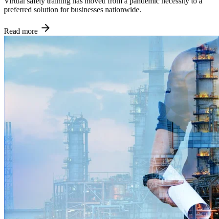
Virtual safety training has moved from a pandemic necessity to a
preferred solution for businesses nationwide.
Read more