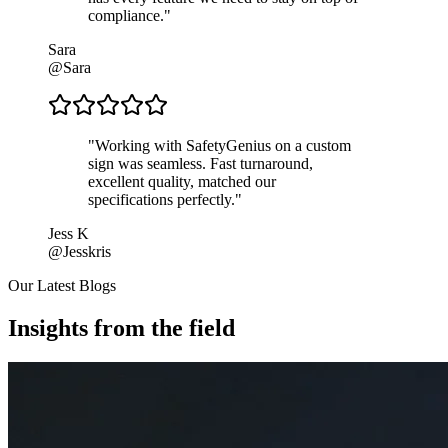
compliance.
"
Sara
@Sara
"
Working with SafetyGenius on a custom
sign was seamless. Fast turnaround,
excellent quality, matched our
specifications perfectly.
"
Jess K
@Jesskris
Our Latest Blogs
Insights from the field