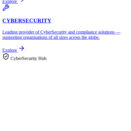
Explore
CYBERSECURITY
Leading provider of CyberSecurity and compliance solutions —
supporting organisations of all sizes across the globe.
Explore
CyberSecurity Hub