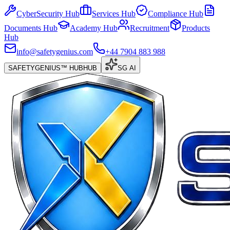
CyberSecurity Hub
Services Hub
Compliance Hub
Documents Hub
Academy Hub
Recruitment
Products
Hub
info@safetygenius.com
+44 7904 883 988
SAFETYGENIUS™ HUB
HUB
SG AI