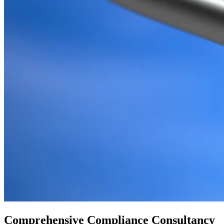
Comprehensive Compliance Consultancy