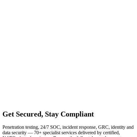
Get
Secured
, Stay Compliant
Penetration testing, 24/7 SOC, incident response, GRC, identity and
data security — 70+ specialist services delivered by certified,