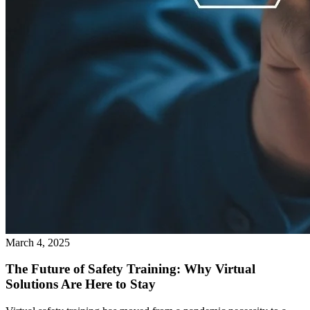
March 4, 2025
The Future of Safety Training: Why Virtual
Solutions Are Here to Stay