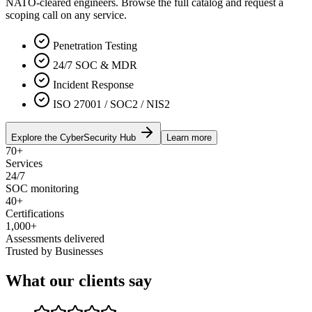
NATO-cleared engineers. Browse the full catalog and request a
scoping call on any service.
Penetration Testing
24/7 SOC & MDR
Incident Response
ISO 27001 / SOC2 / NIS2
Explore the CyberSecurity Hub
Learn more
70+
Services
24/7
SOC monitoring
40+
Certifications
1,000+
Assessments delivered
Trusted by Businesses
What our clients say