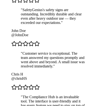
"
SafetyGenius's safety signs are
outstanding. Incredibly durable and clear
even after heavy outdoor use — they
exceeded our expectations.
"
John Doe
@JohnDoe
"
Customer service is exceptional. The
team answered my questions promptly and
went above and beyond. A small issue was
resolved immediately.
"
Chris H
@chrisHS
"
The Compliance Hub is an invaluable
tool. The interface is user-friendly and it
has every feature we need to stay on top of