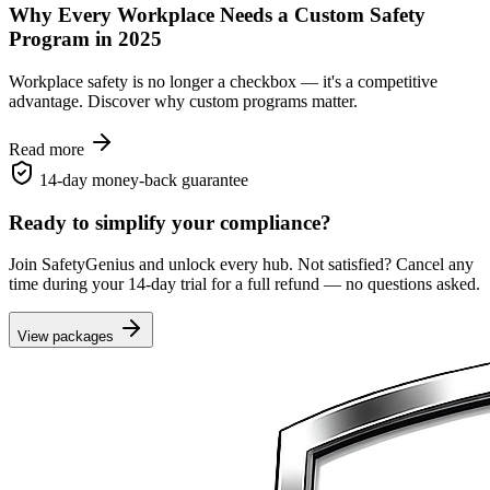
Why Every Workplace Needs a Custom Safety
Program in 2025
Workplace safety is no longer a checkbox — it's a competitive
advantage. Discover why custom programs matter.
Read more
14-day money-back guarantee
Ready to simplify your compliance?
Join SafetyGenius and unlock every hub. Not satisfied? Cancel any
time during your 14-day trial for a full refund — no questions asked.
View packages