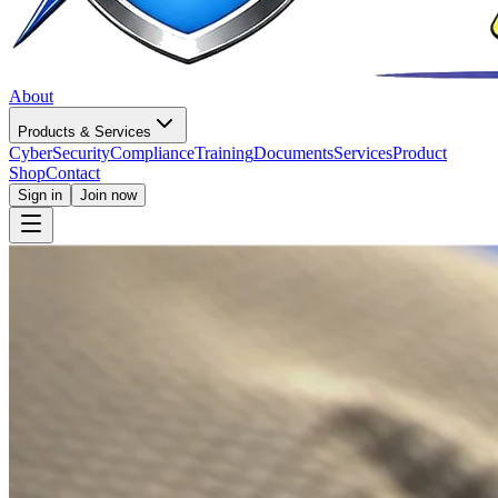
About
Products & Services
CyberSecurity
Compliance
Training
Documents
Services
Product
Shop
Contact
Sign in
Join now