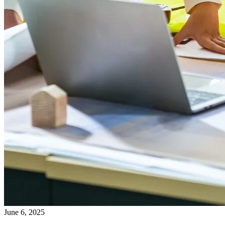
June 6, 2025