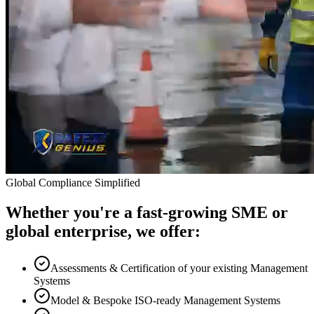
Global Compliance Simplified
Whether you're a fast-growing SME or
global enterprise, we offer:
Assessments & Certification of your existing Management
Systems
Model & Bespoke ISO-ready Management Systems