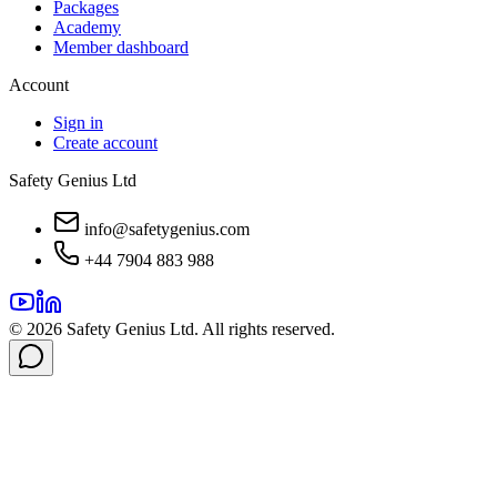
Packages
Academy
Member dashboard
Account
Sign in
Create account
Safety Genius Ltd
info@safetygenius.com
+44 7904 883 988
©
2026
Safety Genius Ltd. All rights reserved.