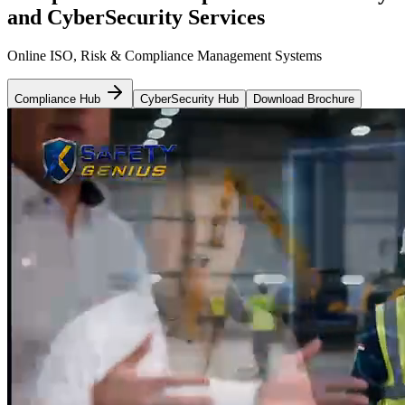
and CyberSecurity Services
Online ISO, Risk & Compliance Management Systems
Compliance Hub
CyberSecurity Hub
Download Brochure