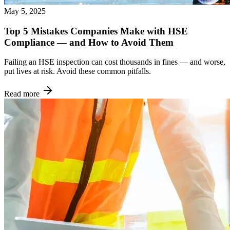
May 5, 2025
Top 5 Mistakes Companies Make with HSE
Compliance — and How to Avoid Them
Failing an HSE inspection can cost thousands in fines — and worse,
put lives at risk. Avoid these common pitfalls.
Read more