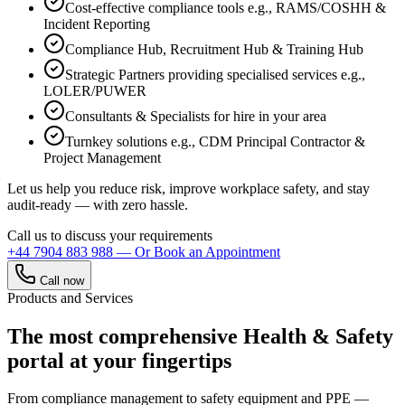
Cost-effective compliance tools e.g., RAMS/COSHH &
Incident Reporting
Compliance Hub, Recruitment Hub & Training Hub
Strategic Partners providing specialised services e.g.,
LOLER/PUWER
Consultants & Specialists for hire in your area
Turnkey solutions e.g., CDM Principal Contractor &
Project Management
Let us help you reduce risk, improve workplace safety, and stay
audit-ready — with zero hassle.
Call us to discuss your requirements
+44 7904 883 988
— Or Book an Appointment
Call now
Products and Services
The most comprehensive Health & Safety
portal at your fingertips
From compliance management to safety equipment and PPE —