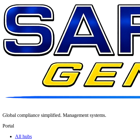
Global compliance simplified. Management systems.
Portal
All hubs