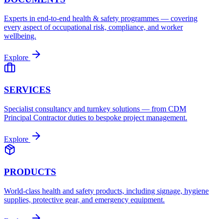
Experts in end-to-end health & safety programmes — covering
every aspect of occupational risk, compliance, and worker
wellbeing.
Explore
SERVICES
Specialist consultancy and turnkey solutions — from CDM
Principal Contractor duties to bespoke project management.
Explore
PRODUCTS
World-class health and safety products, including signage, hygiene
supplies, protective gear, and emergency equipment.