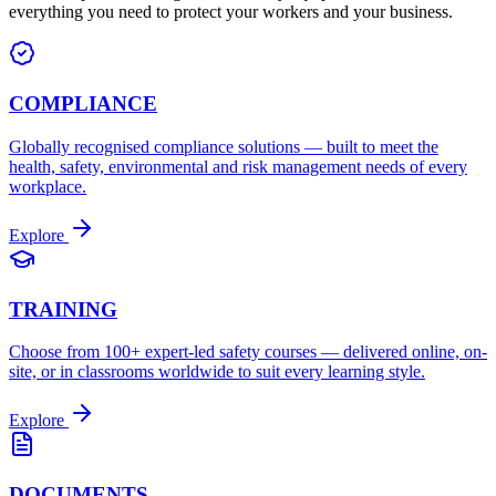
everything you need to protect your workers and your business.
COMPLIANCE
Globally recognised compliance solutions — built to meet the
health, safety, environmental and risk management needs of every
workplace.
Explore
TRAINING
Choose from 100+ expert-led safety courses — delivered online, on-
site, or in classrooms worldwide to suit every learning style.
Explore
DOCUMENTS