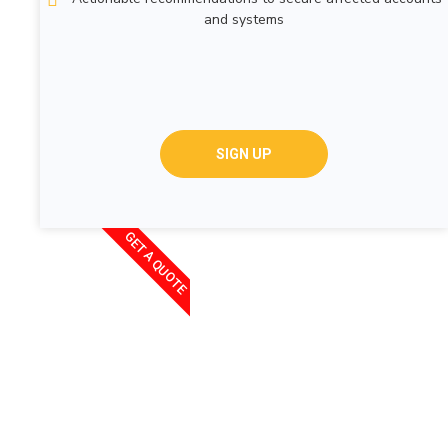
and systems
SIGN UP
GET A QUOTE