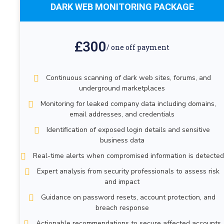
DARK WEB MONITORING PACKAGE
£300
/ one off payment
Continuous scanning of dark web sites, forums, and
underground marketplaces
Monitoring for leaked company data including domains,
email addresses, and credentials
Identification of exposed login details and sensitive
business data
Real-time alerts when compromised information is detected
Expert analysis from security professionals to assess risk
and impact
Guidance on password resets, account protection, and
breach response
Actionable recommendations to secure affected accounts