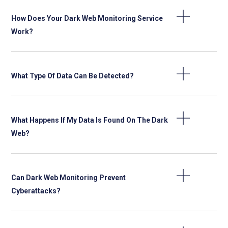
How Does Your Dark Web Monitoring Service
Work?
What Type Of Data Can Be Detected?
What Happens If My Data Is Found On The Dark
Web?
Can Dark Web Monitoring Prevent
Cyberattacks?