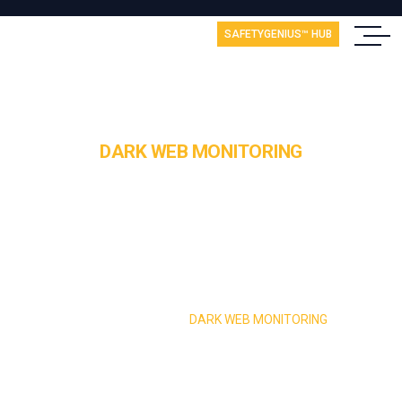
SAFETYGENIUS™ HUB
DARK WEB MONITORING
SAFETY GENIUS DARK WEB MONITORING
SERVICE PROACTIVELY SCANS THE DARK
WEB FOR YOUR ORGANIZATION'S SENSITIVE
INFORMATION.
Home
Services
DARK WEB MONITORING