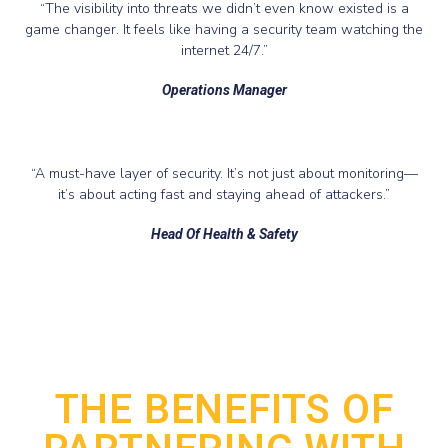
“The visibility into threats we didn’t even know existed is a
game changer. It feels like having a security team watching the
internet 24/7.”
Operations Manager
“A must-have layer of security. It’s not just about monitoring—
it’s about acting fast and staying ahead of attackers.”
Head Of Health & Safety
THE BENEFITS OF