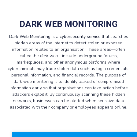
DARK WEB MONITORING
Dark Web Monitoring
is a
cybersecurity service
that searches
hidden areas of the internet to detect stolen or exposed
information related to an organisation. These areas—often
called the
dark web
—include underground forums,
marketplaces, and other anonymous platforms where
cybercriminals may trade stolen data such as login credentials,
personal information, and financial records. The purpose of
dark web monitoring is to identify leaked or compromised
information early so that organisations can take action before
attackers exploit it. By continuously scanning these hidden
networks, businesses can be alerted when sensitive data
associated with their company or employees appears online.