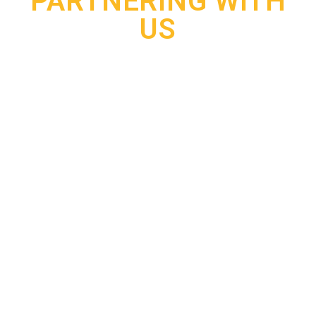
PARTNERING WITH
US
Early detection of data breaches
99%
Improved protection of employee
90%
and customer information
Faster response to compromised
95%
accounts or credentials
Better visibility into potential
99%
cyber threats