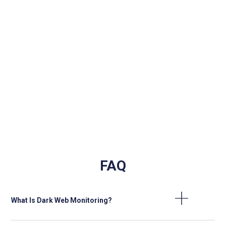
Protection of company reputation
90%
and brand integrity
FAQ
What Is Dark Web Monitoring?