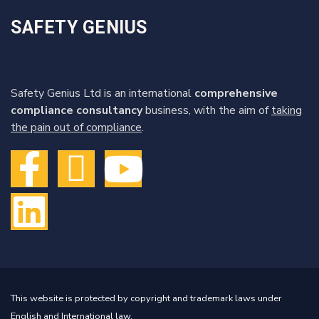
SAFETY GENIUS
Safety Genius Ltd is an international
comprehensive
compliance consultancy
business, with the aim of
taking
the pain out of compliance
.
This website is protected by copyright and trademark laws under
English and International law.