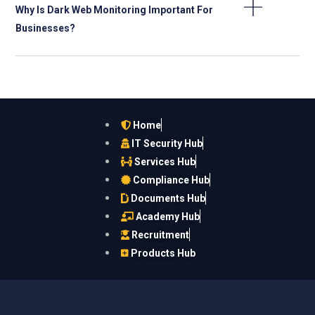
Why Is Dark Web Monitoring Important For
Businesses?
Home
IT Security Hub
Services Hub
Compliance Hub
Documents Hub
Academy Hub
Recruitment
Products Hub