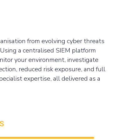
anisation from evolving cyber threats
 Using a centralised SIEM platform
itor your environment, investigate
ection, reduced risk exposure, and full
cialist expertise, all delivered as a
S
99%