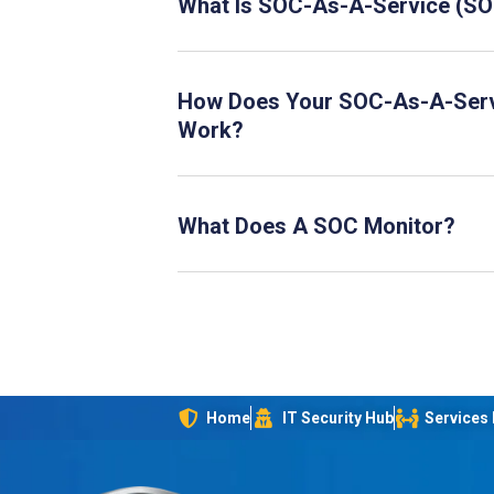
What Is SOC-As-A-Service (S
How Does Your SOC-As-A-Ser
Work?
What Does A SOC Monitor?
Home
IT Security Hub
Services