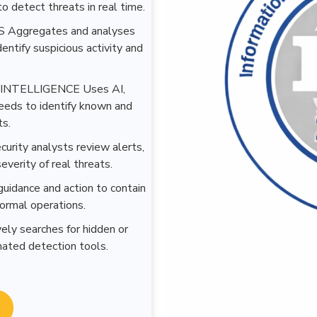
o detect threats in real time.
Aggregates and analyses
dentify suspicious activity and
NTELLIGENCE Uses AI,
 feeds to identify known and
ts.
ty analysts review alerts,
everity of real threats.
ance and action to contain
normal operations.
searches for hidden or
ated detection tools.