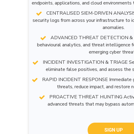
endpoints, applications, and cloud environments t
CENTRALISED SIEM-DRIVEN ANALYSIS 
security logs from across your infrastructure to i
anomalies.
ADVANCED THREAT DETECTION & I
behavioural analytics, and threat intelligence
emerging cyber threa
INCIDENT INVESTIGATION & TRIAGE Securi
eliminate false positives, and assess the s
RAPID INCIDENT RESPONSE Immediate guid
threats, reduce impact, and restore 
PROACTIVE THREAT HUNTING Actively 
advanced threats that may bypass autom
SIGN UP