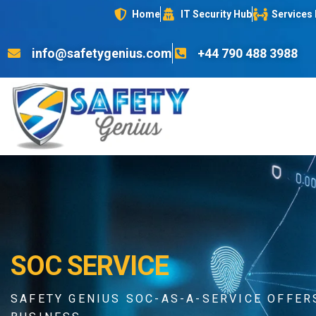
Home
IT Security Hub
Services
info@safetygenius.com
+44 790 488 3988
SOC SERVICE
SAFETY GENIUS SOC-AS-A-SERVICE OFFE