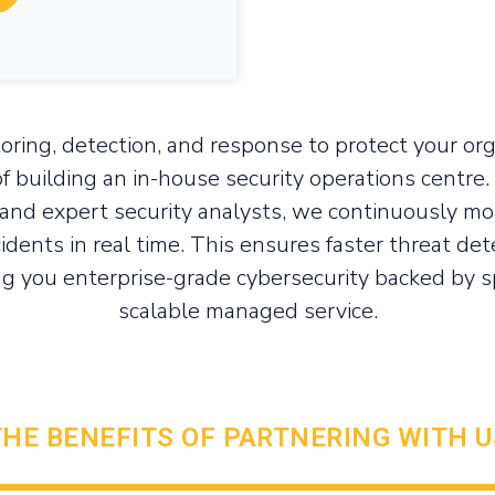
oring, detection, and response to protect your org
f building an in-house security operations centre.
and expert security analysts, we continuously mon
cidents in real time. This ensures faster threat det
g you enterprise-grade cybersecurity backed by spe
scalable managed service.
THE BENEFITS OF PARTNERING WITH U