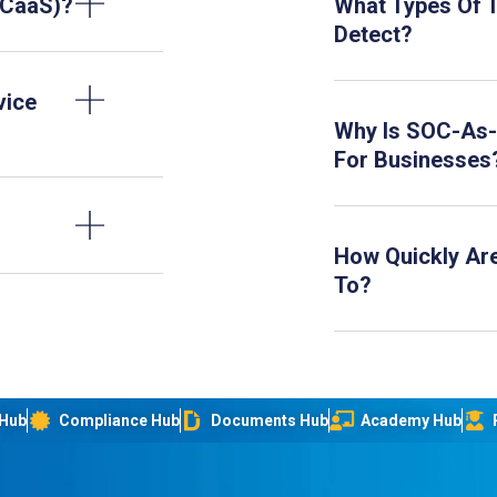
OCaaS)?
What Types Of 
Detect?
vice
Why Is SOC-As-
For Businesses
How Quickly Ar
To?
 Hub
Compliance Hub
Documents Hub
Academy Hub