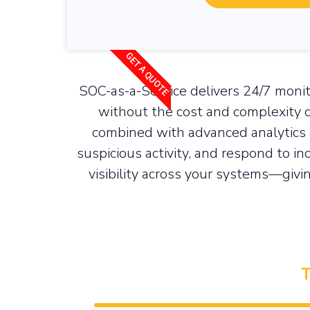
GET A QUOTE
SOC-as-a-Service delivers 24/7 monit
without the cost and complexity o
combined with advanced analytics 
suspicious activity, and respond to in
visibility across your systems—givin
24/7 Security Monitoring