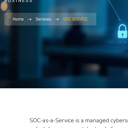
BUSINESS.
Home
Services
SOC SERVICE
SOC-as-a-Service is a managed cyberse