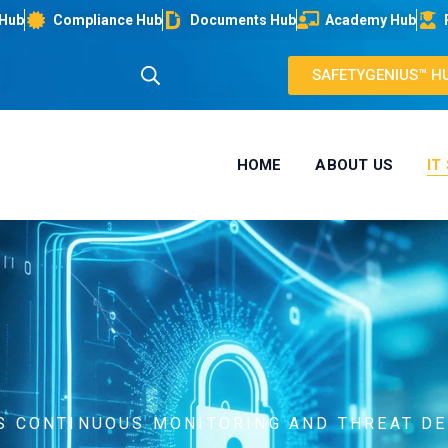
 Hub
Compliance Hub
Documents Hub
Academy Hub
SAFETYGENIUS™ H
HOME
ABOUT US
IT
RS CONTINUOUS MONITORING AND THREAT D