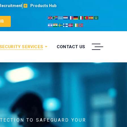
Recruitment
Products Hub
UB
 SECURITY SERVICES
CONTACT US
ETECTION TO SAFEGUARD YOUR