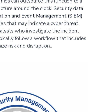
anies can outsource this function to a
ucture around the clock. Security data
mation and Event Management (SIEM)
es that may indicate a cyber threat.
alysts who investigate the incident,
ically follow a workflow that includes
ze risk and disruption..