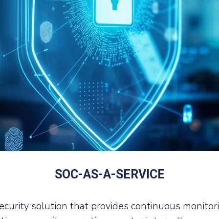
SOC-AS-A-SERVICE
curity solution that provides continuous monitorin