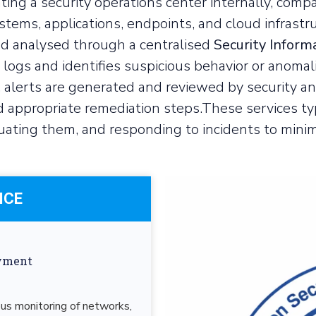
ting a security operations center internally, comp
stems, applications, endpoints, and cloud infrastr
and analysed through a centralised
Security Infor
logs and identifies suspicious behavior or anomali
 alerts are generated and reviewed by security an
 appropriate remediation steps.These services typ
uating them, and responding to incidents to minimi
ICE
ayment
 monitoring of networks,