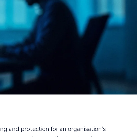
g and protection for an organisation’s