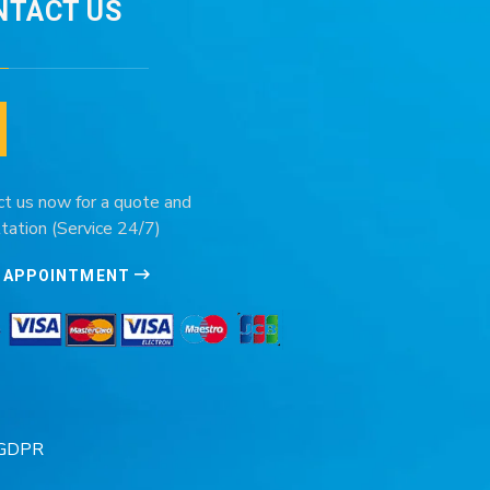
NTACT US
ct us now for a quote and
tation (Service 24/7)
 APPOINTMENT
GDPR