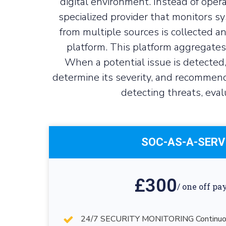
digital environment. Instead of opera
specialized provider that monitors sy
from multiple sources is collected 
platform. This platform aggregates 
When a potential issue is detected,
determine its severity, and recommend
detecting threats, eval
SOC-AS-A-SERV
£300
/ one off p
24/7 SECURITY MONITORING Continuous