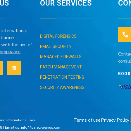
IUS
OUR SERVICES
CO
 international
DIGITAL FORENSICS
liance
 with the aim of
EMAIL SECURITY
 compliance
.
Conta
MANAGED FIREWALLS
consul
PATCH MANAGEMENT
BOOK
PENETRATION TESTING
SECURITY AWARENESS
Terms of use
Privacy Policy
nd International law.
8 | Email us: info@safetygenius.com