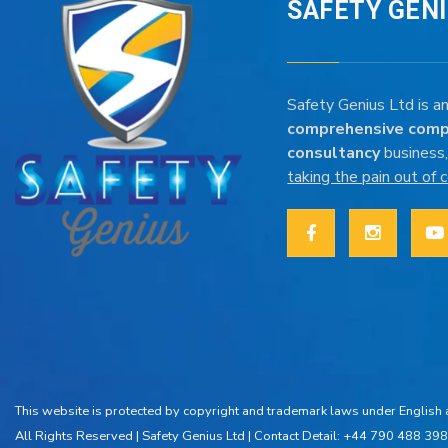
SAFETY GEN
Safety Genius Ltd is an
comprehensive comp
consultancy
business,
taking the pain out of
This website is protected by copyright and trademark laws under English a
All Rights Reserved |
Safety Genius Ltd
| Contact Detail: +44 790 488 398