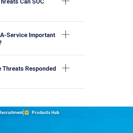
Threats Can SOC
A-Service Important
?
e Threats Responded
Recruitment
Products Hub