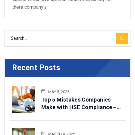
there company's
Recent Posts
MAY 5, 2025
Top 5 Mistakes Companies
Make with HSE Compliance—
How to Avoid Them
MARCH 4, 2025