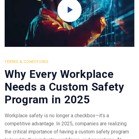
TERMS & CONDITIONS
Why Every Workplace
Needs a Custom Safety
Program in 2025
Workplace safety is no longer a checkbox—it’s a
competitive advantage. In 2025, companies are realizing
the critical importance of having a custom safety program