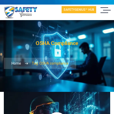
SAFETYGENIUS™ HUB
OSHA Compliance
Home
Tag: OSHA compliance