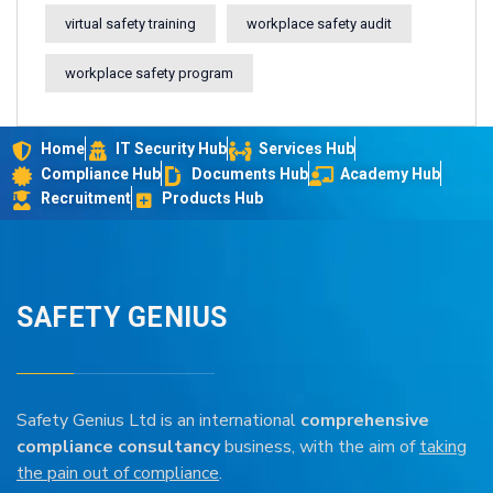
virtual safety training
workplace safety audit
workplace safety program
Home
IT Security Hub
Services Hub
Compliance Hub
Documents Hub
Academy Hub
Recruitment
Products Hub
SAFETY GENIUS
Safety Genius Ltd is an international
comprehensive
compliance consultancy
business, with the aim of
taking
the pain out of compliance
.