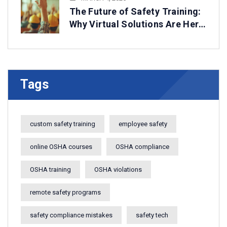
The Future of Safety Training:
Why Virtual Solutions Are Here
to Stay
Tags
custom safety training
employee safety
online OSHA courses
OSHA compliance
OSHA training
OSHA violations
remote safety programs
safety compliance mistakes
safety tech