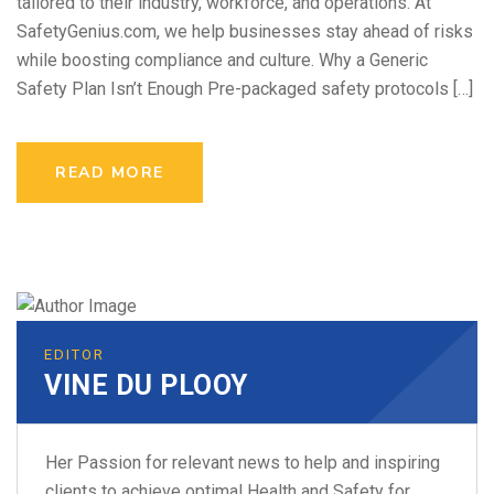
tailored to their industry, workforce, and operations. At
SafetyGenius.com, we help businesses stay ahead of risks
while boosting compliance and culture. Why a Generic
Safety Plan Isn’t Enough Pre-packaged safety protocols […]
READ MORE
EDITOR
VINE DU PLOOY
Her Passion for relevant news to help and inspiring
clients to achieve optimal Health and Safety for