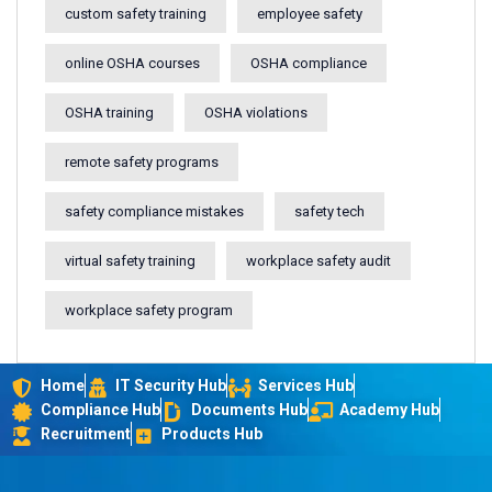
custom safety training
employee safety
online OSHA courses
OSHA compliance
OSHA training
OSHA violations
remote safety programs
safety compliance mistakes
safety tech
virtual safety training
workplace safety audit
workplace safety program
Home
IT Security Hub
Services Hub
Compliance Hub
Documents Hub
Academy Hub
Recruitment
Products Hub