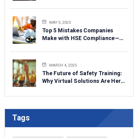
2025
MAY 5, 2025
Top 5 Mistakes Companies
Make with HSE Compliance—
How to Avoid Them
MARCH 4, 2025
The Future of Safety Training:
Why Virtual Solutions Are Here
to Stay
Tags