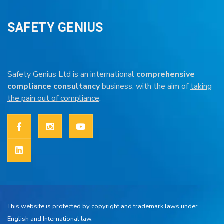
SAFETY GENIUS
Safety Genius Ltd is an international
comprehensive
compliance consultancy
business, with the aim of
taking
the pain out of compliance
.
This website is protected by copyright and trademark laws under
English and International law.