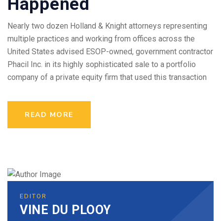
Happened
Nearly two dozen Holland & Knight attorneys representing
multiple practices and working from offices across the
United States advised ESOP-owned, government contractor
Phacil Inc. in its highly sophisticated sale to a portfolio
company of a private equity firm that used this transaction
READ MORE
EDITOR
VINE DU PLOOY