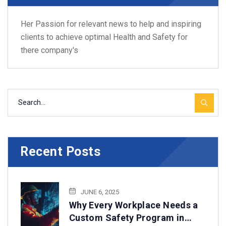
Her Passion for relevant news to help and inspiring
clients to achieve optimal Health and Safety for
there company's
Recent Posts
JUNE 6, 2025
Why Every Workplace Needs a
Custom Safety Program in