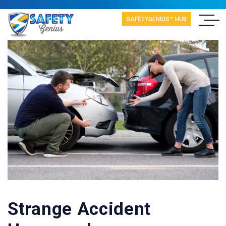
SAFETYGENIUS™ HUB
Strange Accident