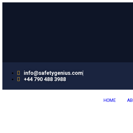
info@safetygenius.com
+44 790 488 3988
HOME
AB