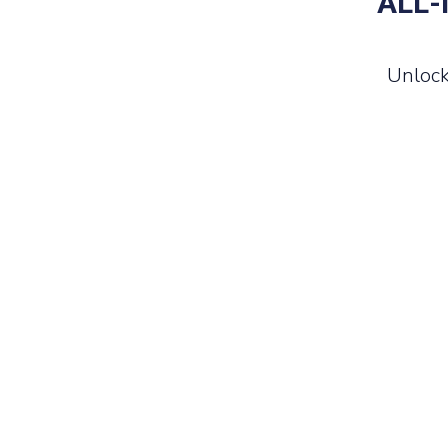
ALL-
Unlock