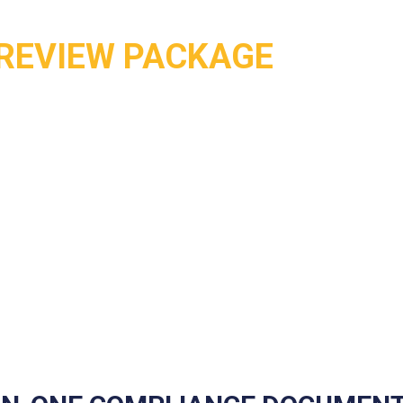
REVIEW PACKAGE