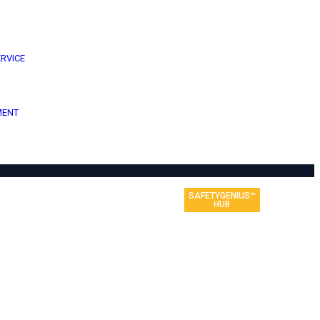
ERVICE
MENT
SAFETYGENIUS™
HUB