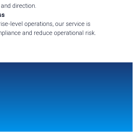
 and direction.
ss
ise-level operations, our service is
pliance and reduce operational risk.