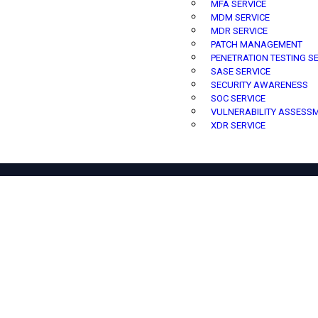
MFA SERVICE
MDM SERVICE
MDR SERVICE
PATCH MANAGEMENT
PENETRATION TESTING S
SASE SERVICE
SECURITY AWARENESS
SOC SERVICE
VULNERABILITY ASSESS
XDR SERVICE