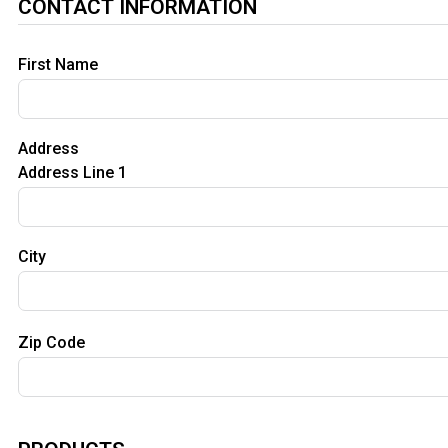
CONTACT INFORMATION
First Name
Address
Address Line 1
City
Zip Code