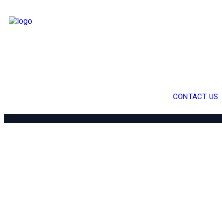
CONTACT US