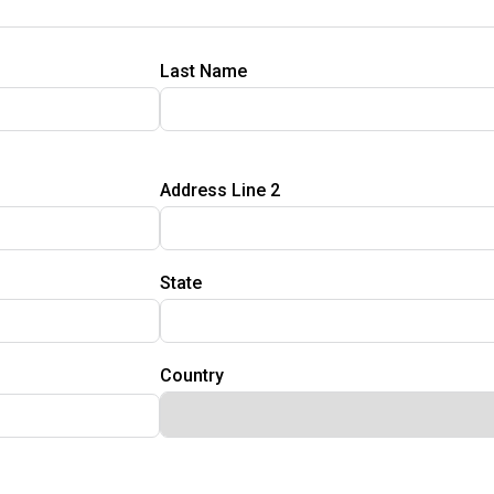
Last Name
Address Line 2
State
Country