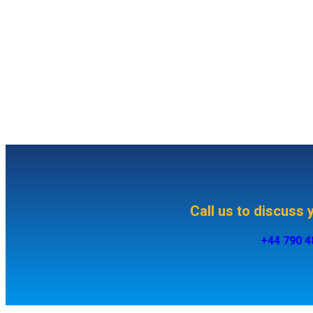
Call us to discuss
+44 790 