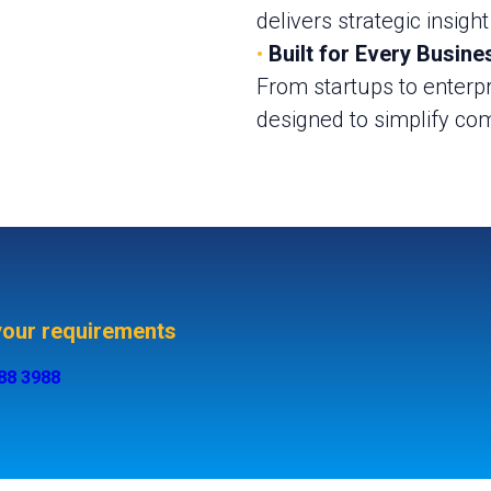
delivers strategic insight
•
Built for Every Busine
From startups to enterpr
designed to simplify com
 your requirements
488 3988