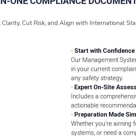
IN-ONE COMPLIANCE DOCUMEN
 Clarity, Cut Risk, and Align with International St
•
Start with Confidence
Our Management System 
in your current complia
any safety strategy.
•
Expert On-Site Asses
Includes a comprehensive
actionable recommendati
•
Preparation Made Sim
Whether you’re aiming fo
systems, or need a com