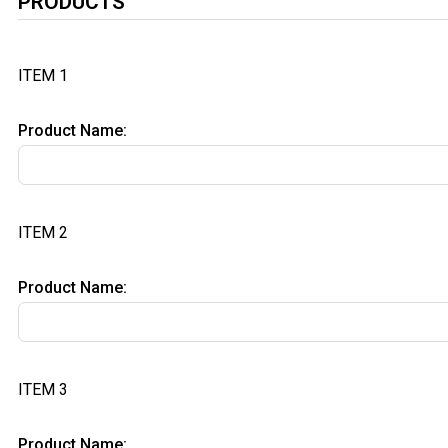
PRODUCTS
ITEM 1
Product Name:
ITEM 2
Product Name:
ITEM 3
Product Name: