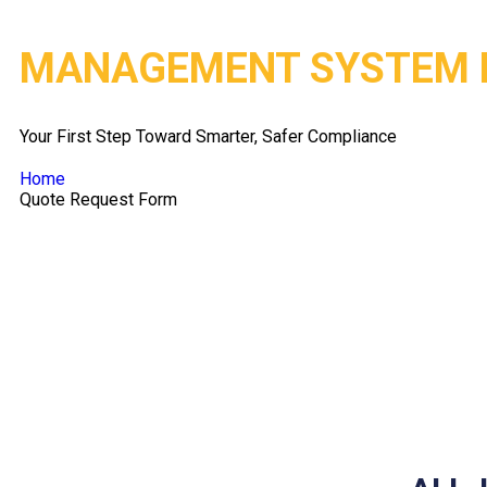
MANAGEMENT SYSTEM 
Your First Step Toward Smarter, Safer Compliance
Home
Quote Request Form