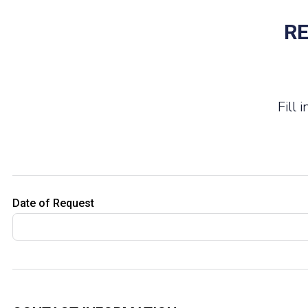
RE
Fill
Date of Request