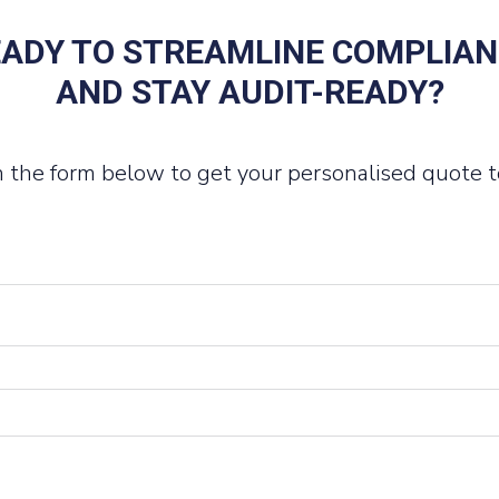
ADY TO STREAMLINE COMPLIA
AND STAY AUDIT-READY?
 in the form below to get your personalised quote t