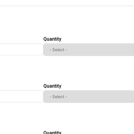
Quantity
Quantity
Quantity