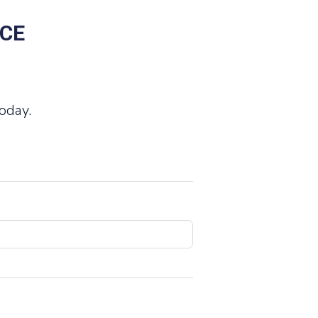
NCE
oday.