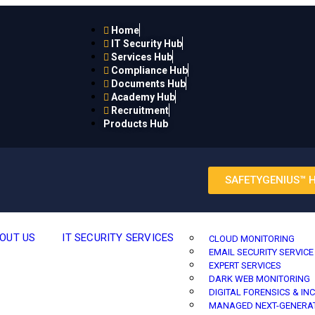
Home
IT Security Hub
Services Hub
Compliance Hub
Documents Hub
Academy Hub
Recruitment
Products Hub
SAFETYGENIUS™ 
OUT US
IT SECURITY SERVICES
CLOUD MONITORING
EMAIL SECURITY SERVICE
EXPERT SERVICES
DARK WEB MONITORING
DIGITAL FORENSICS & IN
MANAGED NEXT-GENERAT