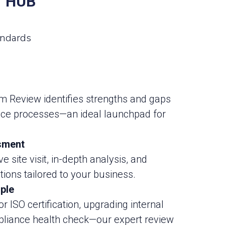
T HUB
andards
Review identifies strengths and gaps
nce processes—an ideal launchpad for
sment
 site visit, in-depth analysis, and
ons tailored to your business.
ple
r ISO certification, upgrading internal
pliance health check—our expert review