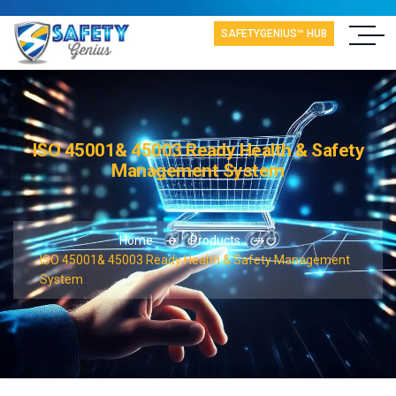
SAFETYGENIUS™ HUB
ISO 45001& 45003 Ready Health & Safety
Management System
Home
Products
ISO 45001& 45003 Ready Health & Safety Management
System