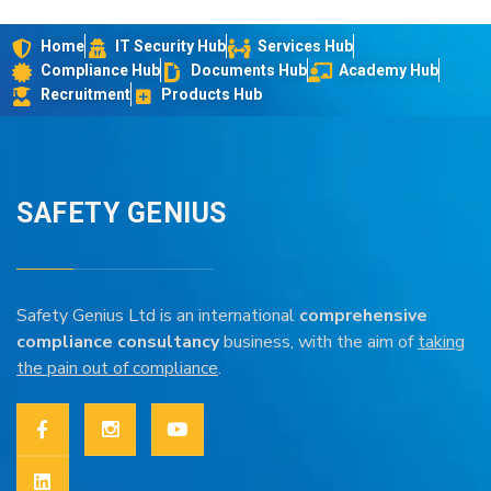
Home
IT Security Hub
Services Hub
Compliance Hub
Documents Hub
Academy Hub
Recruitment
Products Hub
SAFETY GENIUS
Safety Genius Ltd is an international
comprehensive
compliance consultancy
business, with the aim of
taking
the pain out of compliance
.