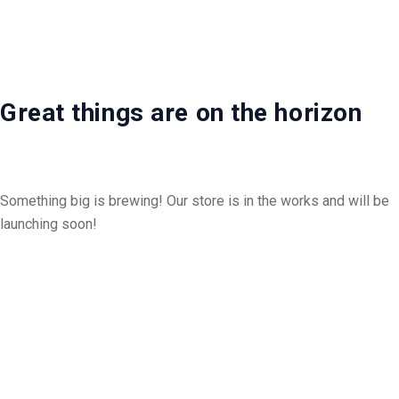
Great things are on the horizon
Something big is brewing! Our store is in the works and will be
launching soon!