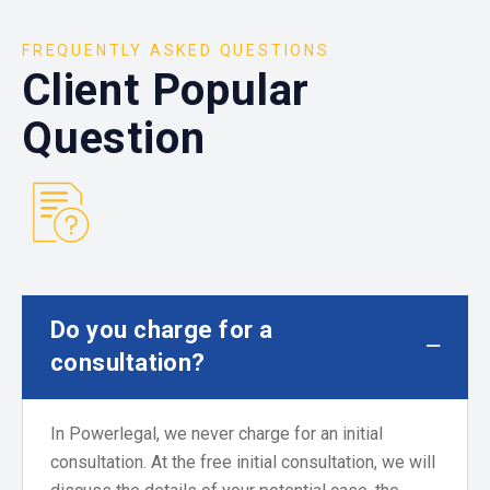
FREQUENTLY ASKED QUESTIONS
Client Popular
Question
Do you charge for a
consultation?
In Powerlegal, we never charge for an initial
consultation. At the free initial consultation, we will