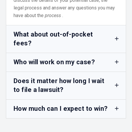
discuss the details of your potential case, the
legal process and answer any questions you may
have about the
process
.
What about out-of-pocket
fees?
Who will work on my case?
Does it matter how long I wait
to file a lawsuit?
How much can I expect to win?