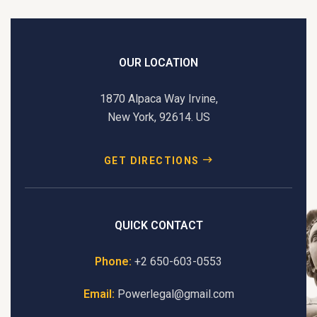
t
e
r
n
OUR LOCATION
a
t
1870 Alpaca Way Irvine,
i
New York, 92614. US
v
e
GET DIRECTIONS
:
QUICK CONTACT
Phone:
+2 650-603-0553
Email:
Powerlegal@gmail.com