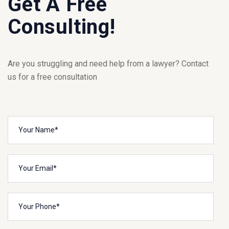
Get A Free
Consulting!
Are you struggling and need help from a lawyer? Contact
us for a free consultation