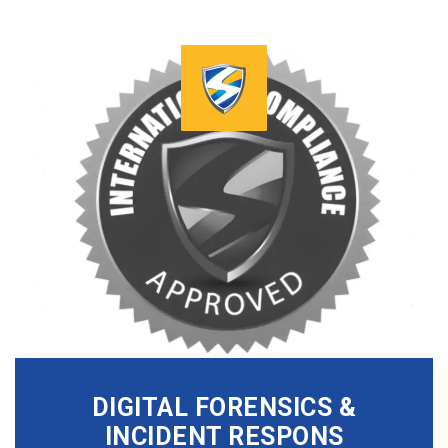
DIGITAL FORENSICS &
INCIDENT RESPONS