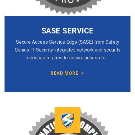
SASE SERVICE
Secure Access Service Edge (SASE) from Safety
Genius IT Security integrates network and security
services to provide secure access to…
READ MORE