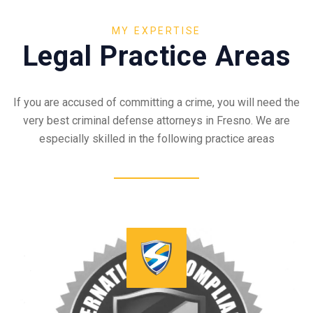
MY EXPERTISE
Legal Practice Areas
If you are accused of committing a crime, you will need the
very best criminal defense attorneys in Fresno. We are
especially skilled in the following practice areas