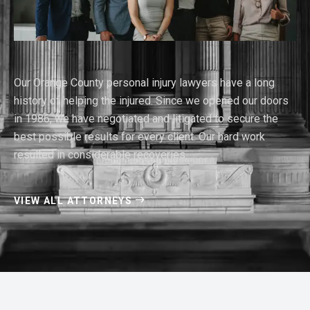
Our Orange County personal injury lawyers have a long
history of helping the injured. Since we opened our doors
in 1986, we have negotiated and litigated to secure the
best possible results for every client. Our hard work
resulted in considerable recoveries.
VIEW ALL ATTORNEYS