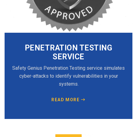
PENETRATION TESTING
SERVICE
Safety Genius Penetration Testing service simulates
cyber-attacks to identify vulnerabilities in your
systems.
READ MORE