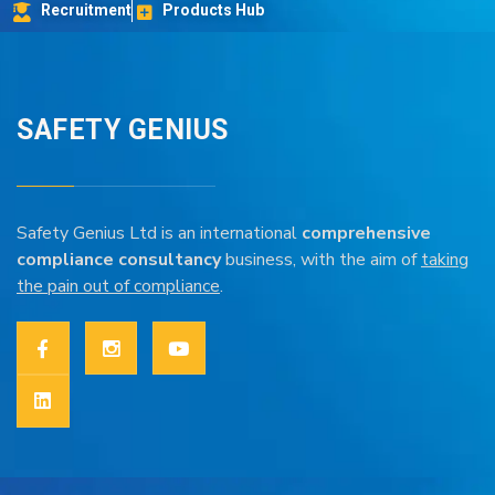
Recruitment
Products Hub
SAFETY GENIUS
Safety Genius Ltd is an international
comprehensive
compliance consultancy
business, with the aim of
taking
the pain out of compliance
.