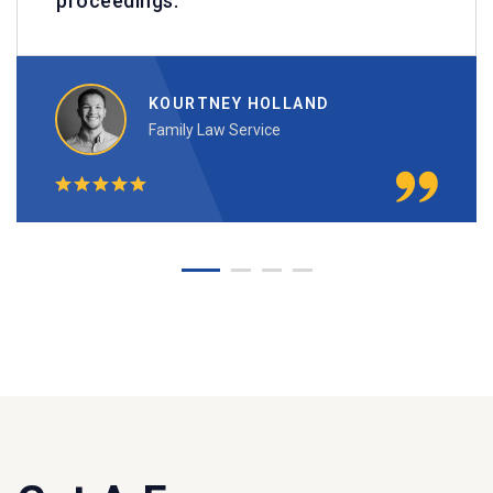
proceedings. ""
KOURTNEY HOLLAND
Family Law Service