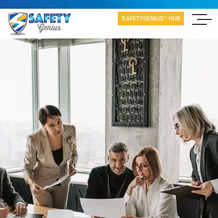
SAFETYGENIUS™ HUB