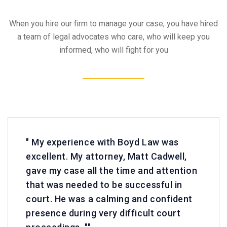
When you hire our firm to manage your case, you have hired
a team of legal advocates who care, who will keep you
informed, who will fight for you
" My experience with Boyd Law was
excellent. My attorney, Matt Cadwell,
gave my case all the time and attention
that was needed to be successful in
court. He was a calming and confident
presence during very difficult court