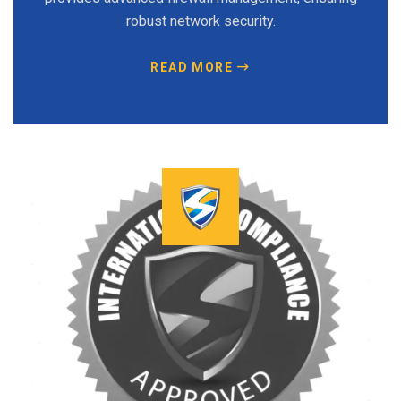
robust network security.
READ MORE