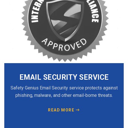
EMAIL SECURITY SERVICE
Safety Genius Email Security service protects against
phishing, malware, and other email-borne threats.
READ MORE