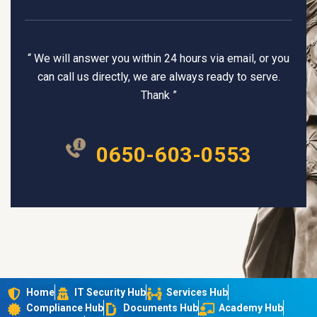
“ We will answer you within 24 hours via email, or you
can call us directly, we are always ready to serve.
Thank ”
0650-603-0553
Home
IT Security Hub
Services Hub
Compliance Hub
Documents Hub
Academy Hub