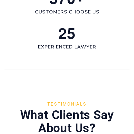
CUSTOMERS CHOOSE US
2
5
EXPERIENCED LAWYER
TESTIMONIALS
What Clients Say
About Us?