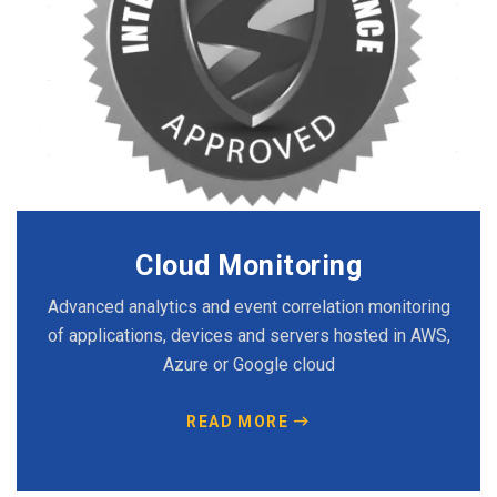
Cloud Monitoring
Advanced analytics and event correlation monitoring
of applications, devices and servers hosted in AWS,
Azure or Google cloud
READ MORE