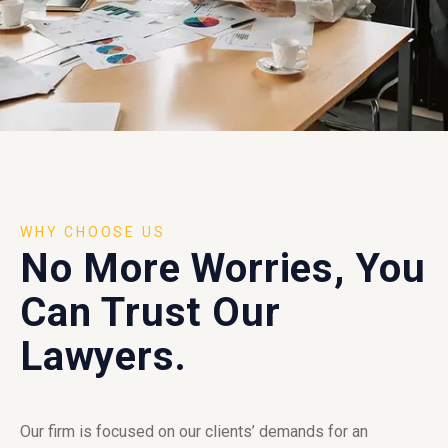
WHY CHOOSE US
No More Worries, You
Can Trust Our
Lawyers.
Our firm is focused on our clients’ demands for an