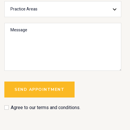
SEND APPOINTMENT
Agree to our terms and conditions.
A
l