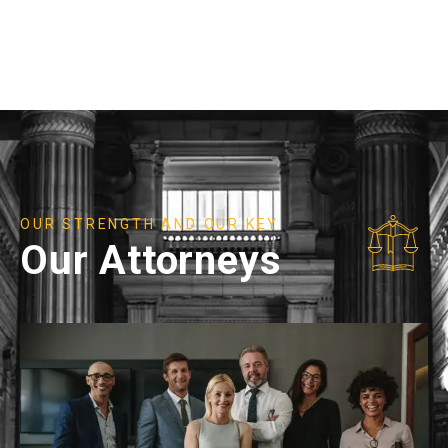
OUR STRENGTH AND OUR KEY
Our Attorneys