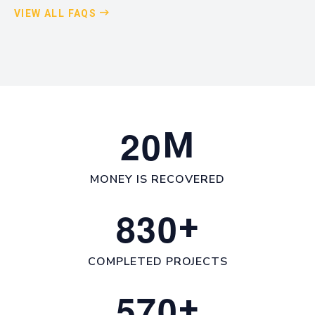
VIEW ALL FAQS
2
0
M
MONEY IS RECOVERED
8
3
0
+
COMPLETED PROJECTS
5
7
0
+