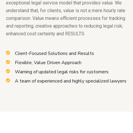
exceptional legal service model that provides value. We
understand that, for clients, value is not a mere hourly rate
comparison. Value means efficient processes for tracking
and reporting; creative approaches to reducing legal risk;
enhanced cost certainty and RESULTS.
Client-Focused Solutions and Results
Flexible, Value Driven Approach
Warning of updated legal risks for customers
A team of experienced and highly specialized lawyers