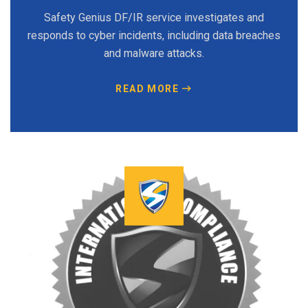
Safety Genius DF/IR service investigates and
responds to cyber incidents, including data breaches
and malware attacks.
READ MORE