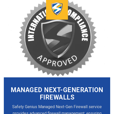
MANAGED NEXT-GENERATION
FIREWALLS
Safety Genius Managed Next-Gen Firewall service
provides advanced firewall management, ensuring