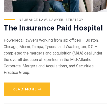
INSURANCE LAW
,
LAWYER
,
STRATEGY
The Insurance Paid Hospital
Powerlegal lawyers working from six offices – Boston,
Chicago, Miami, Tampa, Tysons and Washington, D.C. –
completed the mergers and acquisition (M&A) deal under
the overall direction of a partner in the Mid-Atlantic
Corporate, Mergers and Acquisitions, and Securities
Practice Group.
READ MORE