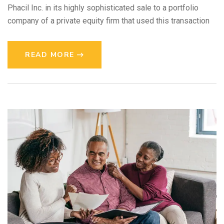
Phacil Inc. in its highly sophisticated sale to a portfolio
company of a private equity firm that used this transaction
READ MORE