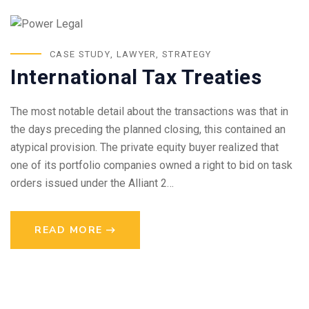
CASE STUDY
,
LAWYER
,
STRATEGY
International Tax Treaties
The most notable detail about the transactions was that in
the days preceding the planned closing, this contained an
atypical provision. The private equity buyer realized that
one of its portfolio companies owned a right to bid on task
orders issued under the Alliant 2…
READ MORE