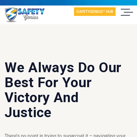
SAFETYGENIUS™ HUB
We Always Do Our
Best For Your
Victory And
Justice
There’s no point in trying to sugarcoat it – navigating your