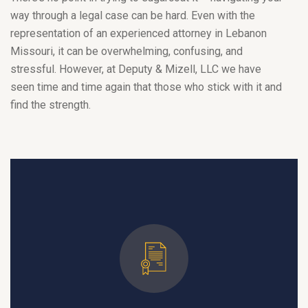
way through a legal case can be hard. Even with the
representation of an experienced attorney in Lebanon
Missouri, it can be overwhelming, confusing, and
stressful. However, at Deputy & Mizell, LLC we have
seen time and time again that those who stick with it and
find the strength.