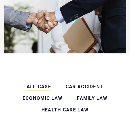
ALL CASE
CAR ACCIDENT
ECONOMIC LAW
FAMILY LAW
HEALTH CARE LAW