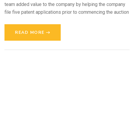
team added value to the company by helping the company
file five patent applications prior to commencing the auction
READ MORE