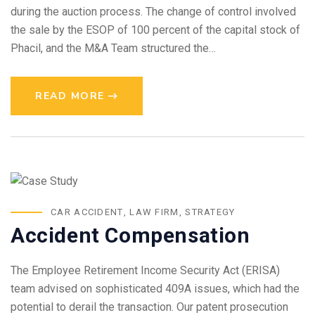
during the auction process. The change of control involved
the sale by the ESOP of 100 percent of the capital stock of
Phacil, and the M&A Team structured the…
READ MORE
CAR ACCIDENT
,
LAW FIRM
,
STRATEGY
Accident Compensation
The Employee Retirement Income Security Act (ERISA)
team advised on sophisticated 409A issues, which had the
potential to derail the transaction. Our patent prosecution