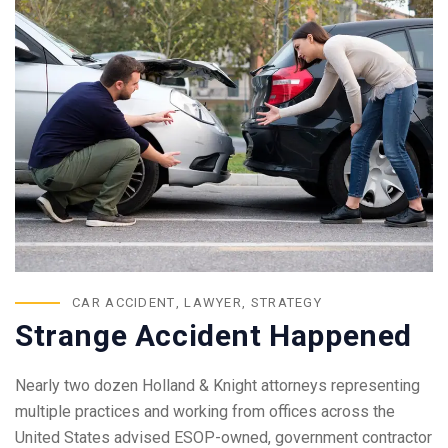
CAR ACCIDENT
,
LAWYER
,
STRATEGY
Strange Accident Happened
Nearly two dozen Holland & Knight attorneys representing
multiple practices and working from offices across the
United States advised ESOP-owned, government contractor