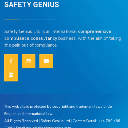
SAFETY GENIUS
Safety Genius Ltd is an international
comprehensive
compliance consultancy
business, with the aim of
taking
the pain out of compliance
.
This website is protected by copyright and trademark laws under
English and International law.
All Rights Reserved |
Safety Genius Ltd
| Contact Detail: +44 790 488