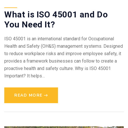
What is ISO 45001 and Do
You Need It?
ISO 45001 is an international standard for Occupational
Health and Safety (OH&S) management systems. Designed
to reduce workplace risks and improve employee safety, it
provides a framework businesses can follow to create a
proactive health and safety culture. Why is ISO 45001
Important? It helps…
READ MORE