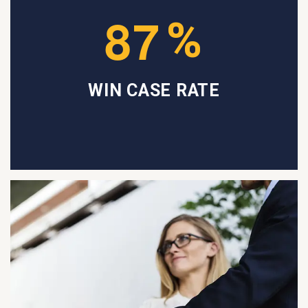
8
7
%
WIN CASE RATE