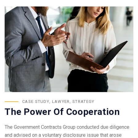
CASE STUDY
,
LAWYER
,
STRATEGY
The Power Of Cooperation
The Government Contracts Group conducted due diligence
and advised on a voluntary disclosure issue that arose