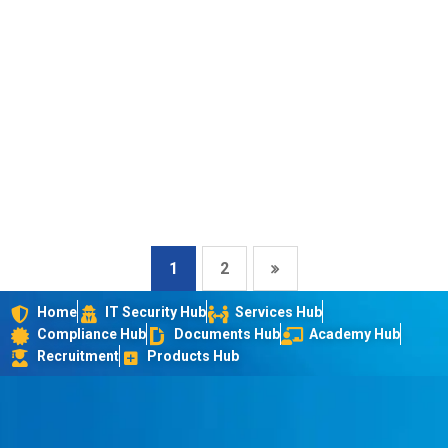
1
2
Home
IT Security Hub
Services Hub
Compliance Hub
Documents Hub
Academy Hub
Recruitment
Products Hub