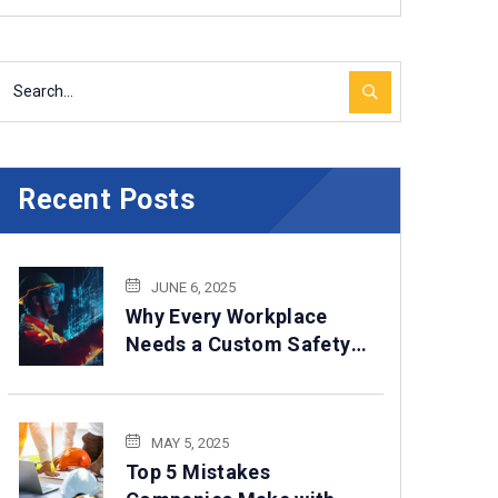
Recent Posts
JUNE 6, 2025
Why Every Workplace
Needs a Custom Safety
Program in 2025
MAY 5, 2025
Top 5 Mistakes