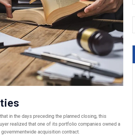
ties
hat in the days preceding the planned closing, this
buyer realized that one of its portfolio companies owned a
 2 governmentwide acquisition contract.