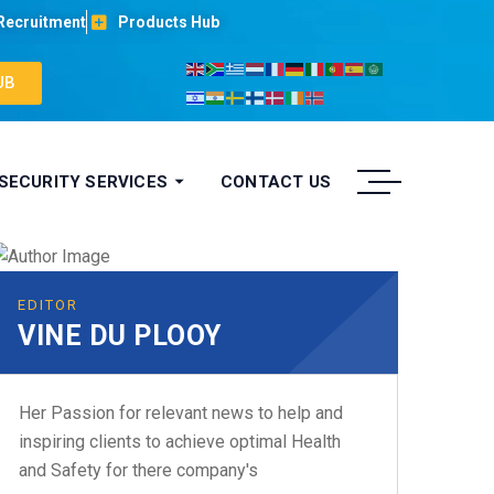
Recruitment
Products Hub
UB
 SECURITY SERVICES
CONTACT US
EDITOR
VINE DU PLOOY
Her Passion for relevant news to help and
inspiring clients to achieve optimal Health
and Safety for there company's