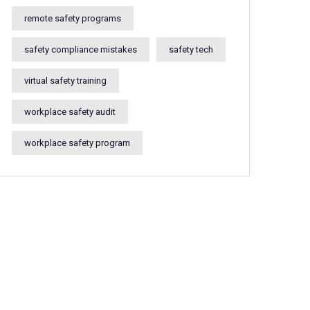
remote safety programs
safety compliance mistakes
safety tech
virtual safety training
workplace safety audit
workplace safety program