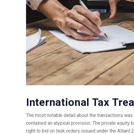
International Tax Trea
The most notable detail about the transactions was t
contained an atypical provision. The private equity 
right to bid on task orders issued under the Alliant