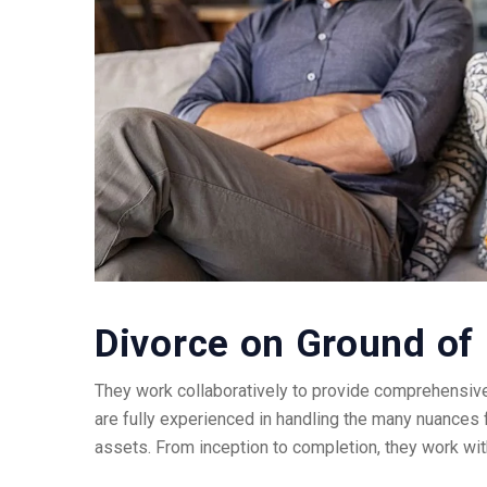
Divorce on Ground of 
They work collaboratively to provide comprehensive
are fully experienced in handling the many nuances 
assets. From inception to completion, they work wit