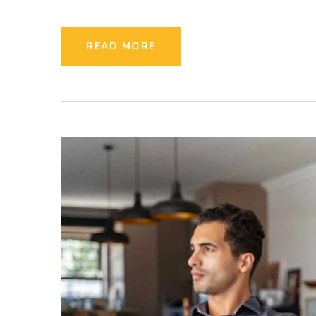
READ MORE