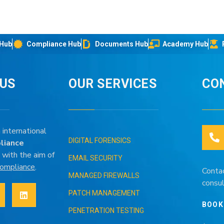
 Hub
Compliance Hub
Documents Hub
Academy Hub
IUS
OUR SERVICES
CO
 international
DIGITAL FORENSICS
liance
 with the aim of
EMAIL SECURITY
 compliance
.
Conta
MANAGED FIREWALLS
consul
PATCH MANAGEMENT
BOOK
PENETRATION TESTING