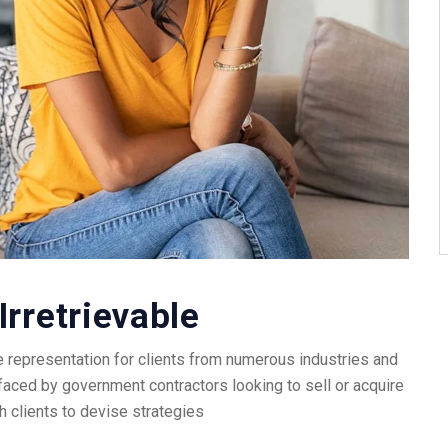
Irretrievable
 representation for clients from numerous industries and
faced by government contractors looking to sell or acquire
h clients to devise strategies