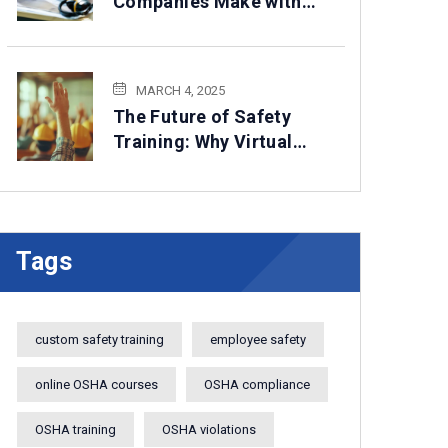
Companies Make with
HSE Compliance— How
to Avoid Them
MARCH 4, 2025
The Future of Safety
Training: Why Virtual
Solutions Are Here to
Stay
Tags
custom safety training
employee safety
online OSHA courses
OSHA compliance
OSHA training
OSHA violations