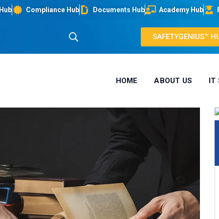
 Hub
Compliance Hub
Documents Hub
Academy Hub
SAFETYGENIUS™ H
HOME
ABOUT US
IT