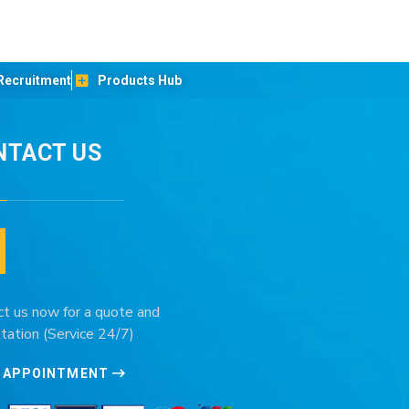
Recruitment
Products Hub
NTACT US
ct us now for a quote and
tation (Service 24/7)
 APPOINTMENT