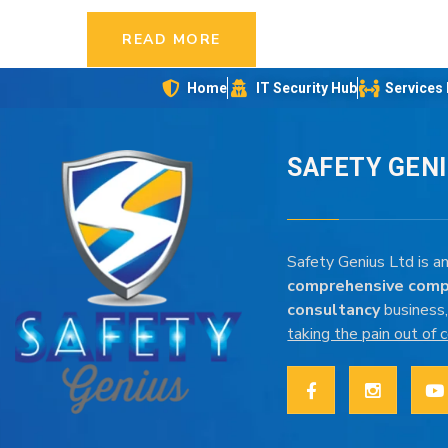
READ MORE
Home
IT Security Hub
Services
SAFETY GEN
Safety Genius Ltd is an
comprehensive comp
consultancy
business,
taking the pain out of