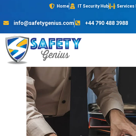
Home
IT Security Hub
Services
info@safetygenius.com
+44 790 488 3988