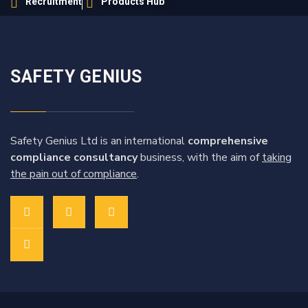
Recruitment
Products Hub
SAFETY GENIUS
Safety Genius Ltd is an international
comprehensive
compliance consultancy
business, with the aim of
taking
the pain out of compliance
.