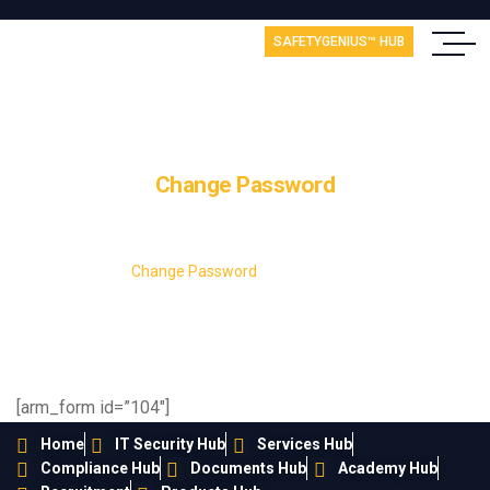
SAFETYGENIUS™ HUB
Change Password
Home
Change Password
[arm_form id=”104″]
Home
IT Security Hub
Services Hub
Compliance Hub
Documents Hub
Academy Hub